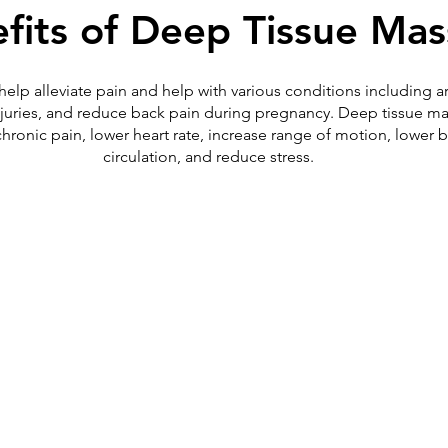
fits of Deep Tissue Ma
p alleviate pain and help with various conditions including arthri
 injuries, and reduce back pain during pregnancy. Deep tissue m
chronic pain, lower heart rate, increase range of motion, lower 
circulation, and reduce stress.