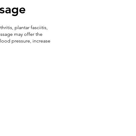
ssage
tis, plantar fasciitis,
assage may offer the
blood pressure, increase