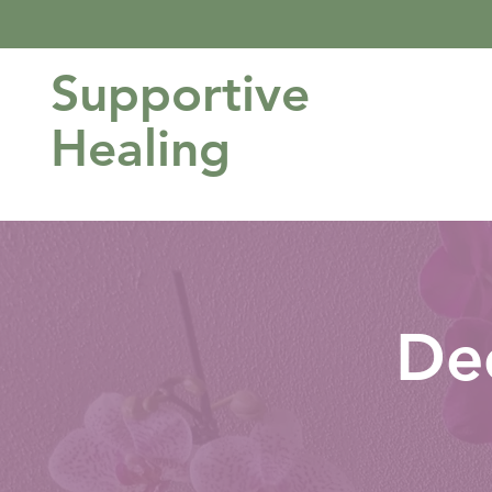
Supportive
Healing
De