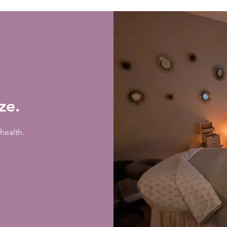
ize.
health.