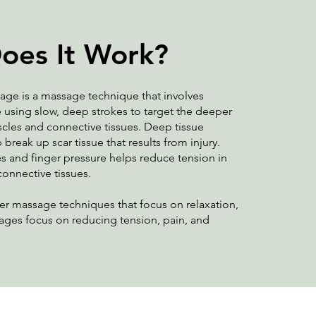
oes It Work?
age is a massage technique that involves
 using slow, deep strokes to target the deeper
scles and connective tissues. Deep tissue
reak up scar tissue that results from injury.
s and finger pressure helps reduce tension in
connective tissues.
r massage techniques that focus on relaxation,
ages focus on reducing tension, pain, and