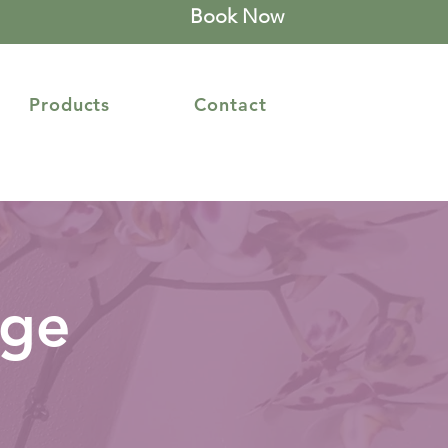
Book Now
Products
Contact
age