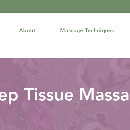
About
Massage Techniques
ep Tissue Mass