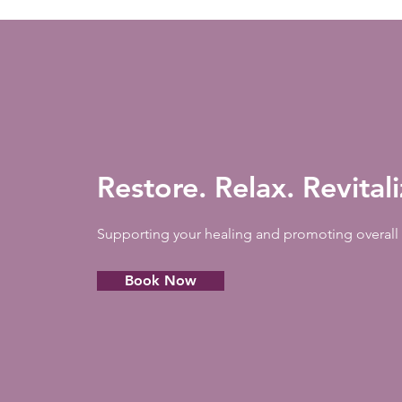
Restore. Relax. Revital
Supporting your healing and promoting overall 
Book Now