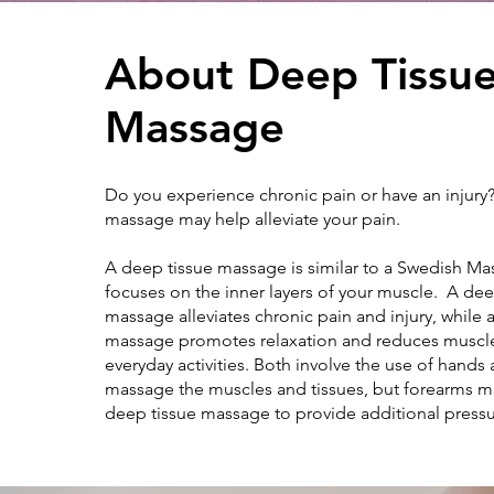
About Deep Tissu
Massage
Do you experience chronic pain or have an injury
massage may help alleviate your pain.
A deep tissue massage is similar to a Swedish Mas
focuses on the inner layers of your muscle. A dee
massage alleviates chronic pain and injury, while
massage promotes relaxation and reduces muscl
everyday activities. Both involve the use of hands 
massage the muscles and tissues, but forearms m
deep tissue massage to provide additional press