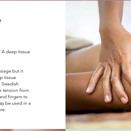
e
? A deep tissue
sage but it
p tissue
 a Swedish
e tension from
and fingers to
ay be used in a
ure.