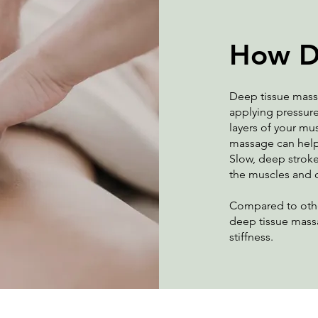
How D
Deep tissue mass
applying pressure
layers of your mu
massage can help b
Slow, deep stroke
the muscles and 
Compared to othe
deep tissue mass
stiffness.