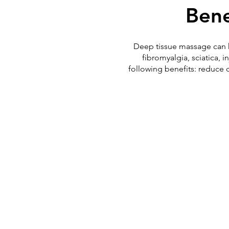
Bene
Deep tissue massage can hel
fibromyalgia, sciatica,
following benefits: reduce 