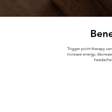
Bene
Trigger point therapy can
increase energy, decrease
headaches,