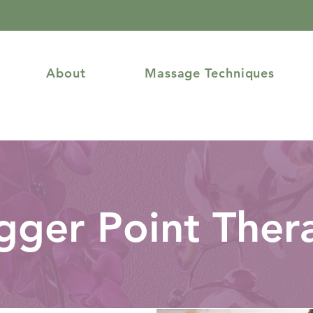
About
Massage Techniques
igger Point Ther