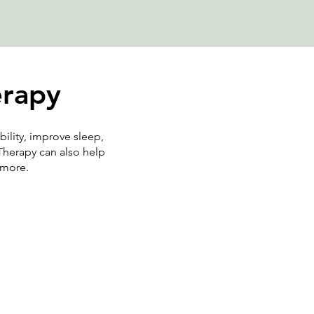
erapy
bility, improve sleep,
Therapy can also help
d more.