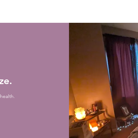
ize.
health.