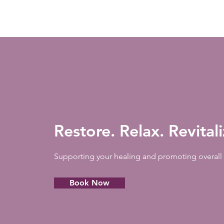
Restore. Relax. Revital
Supporting your healing and promoting overall 
Book Now