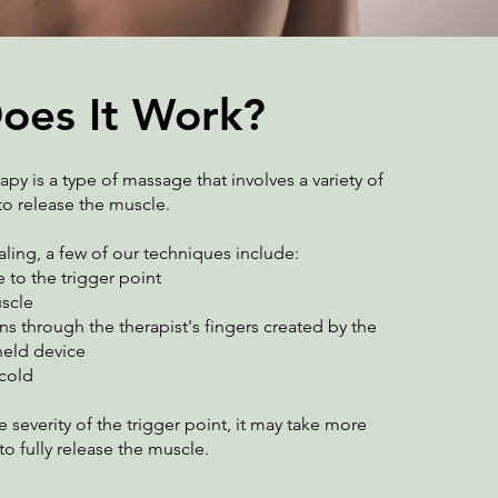
oes It Work?
apy is a type of massage that involves a variety of
o release the muscle.
ling, a few of our techniques include:
 to the trigger point
uscle
ns through the therapist's fingers created by the
eld device
 cold
severity of the trigger point, it may take more
to fully release the muscle.