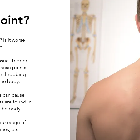
Point?
 Is it worse
t.
ssue. Trigger
these points
or throbbing
 the body.
e can cause
ts are found in
 the body.
our range of
ines, etc.