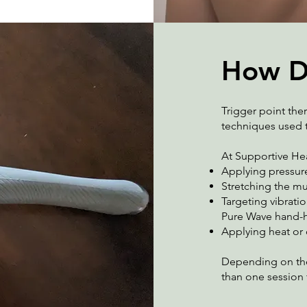
How D
Trigger point ther
techniques used t
At Supportive Hea
Applying pressure
Stretching the m
Targeting vibratio
Pure Wave hand-h
Applying heat or
Depending on the 
than one session 