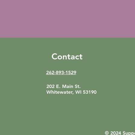
Contact
262-893-1529
202 E. Main St.
Whitewater, WI 53190
© 2024 Suppo