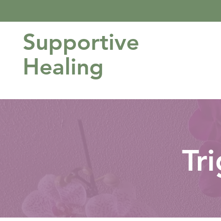
Supportive
Healing
Tr