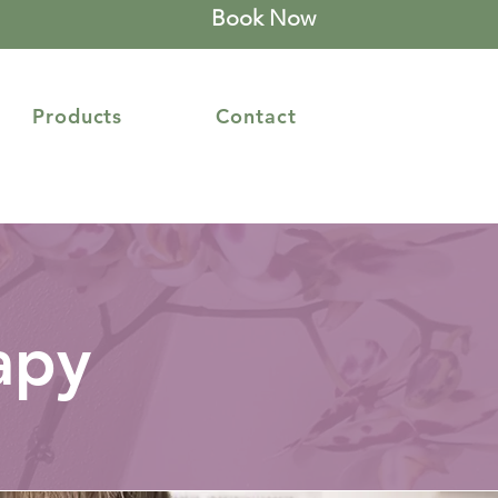
Book Now
Products
Contact
apy