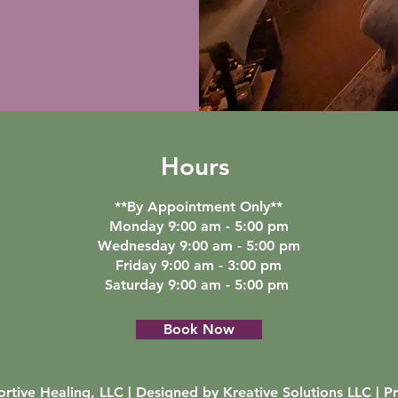
Hours
**By Appointment Only**
Monday 9:00 am - 5:00 pm
Wednesday 9:00 am - 5:00 pm
Friday 9:00 am - 3:00 pm
Saturday 9:00 am - 5:00 pm
Book Now
rtive Healing, LLC | Designed by
Kreative Solutions LLC
|
Pr