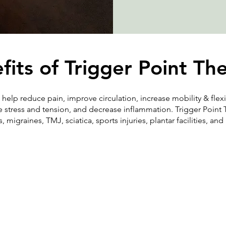
fits of Trigger Point Th
 help reduce pain, improve circulation, increase mobility & flexi
 stress and tension, and decrease inflammation. Trigger Point 
 migraines, TMJ, sciatica, sports injuries, plantar facilities, an