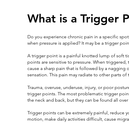
What is a Trigger 
Do you experience chronic pain in a specific spot?
when pressure is applied? It may be a trigger poin
A trigger point is a painful knotted lump of soft ti
points are sensitive to pressure. When triggered, 
cause a sharp pain that is followed by a nagging 
sensation. This pain may radiate to other parts of
Trauma, overuse, underuse, injury, or poor postur
trigger points. The most problematic trigger poin
the neck and back, but they can be found all over
Trigger points can be extremely painful, reduce y
motion, make daily activities difficult, cause migra