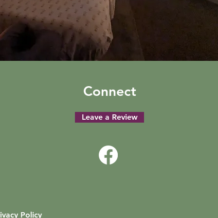
Connect
Leave a Review
ivacy Policy