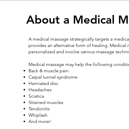
About a Medical M
A medical massage strategically targets a medical
provides an alternative form of healing. Medical
personalized and involve various massage techn
Medical massage may help the following conditi
Back & muscle pain
Carpal tunnel syndrome
Herniated disc
Headaches
Sciatica
Strained muscles
Tendonitis
Whiplash
And more!