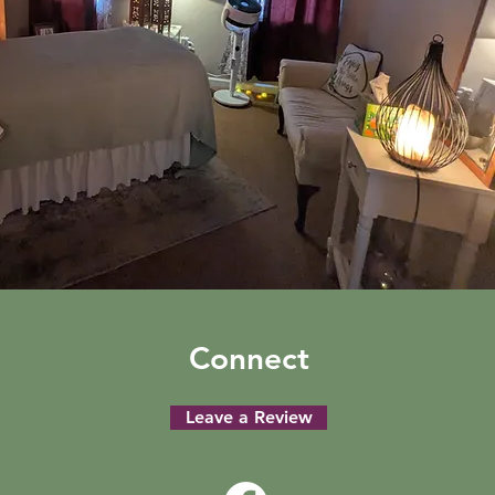
Connect
Leave a Review