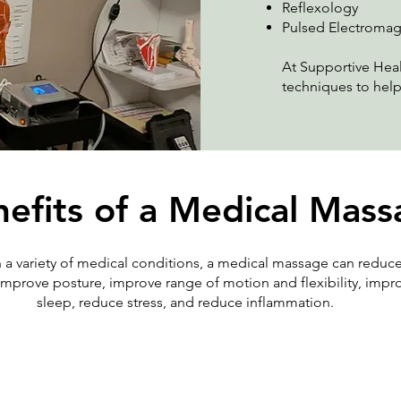
Reflexology
Pulsed Electromag
At Supportive Heal
techniques to help
efits of a Medical Mas
h a variety of medical conditions, a medical massage can reduce
 improve posture, improve range of motion and flexibility, imp
sleep, reduce stress, and reduce inflammation.