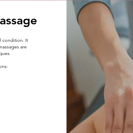
assage
 condition. It
 massages are
iques.
ons: