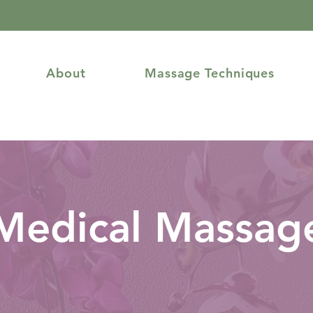
About
Massage Techniques
Medical Massag