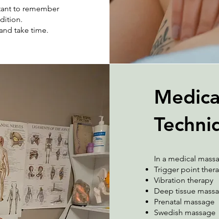
rtant to remember
dition.
and take time.
Medica
Techni
In a medical massa
Trigger point ther
Vibration therapy
Deep tissue mass
Prenatal massage
Swedish massage