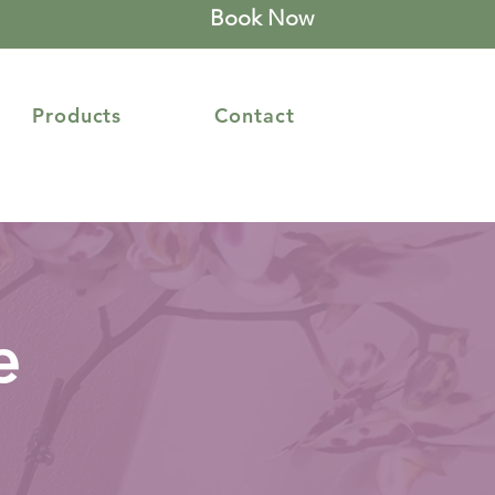
Book Now
Products
Contact
e