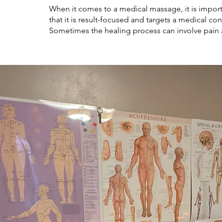
When it comes to a medical massage, it is impo
that it is result-focused and targets a medical con
Sometimes the healing process can involve pain 