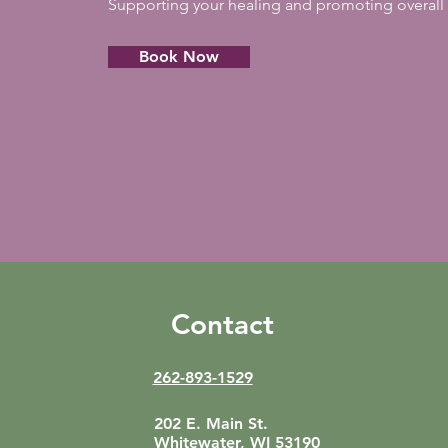
Supporting your healing and promoting overall 
Book Now
Contact
262-893-1529
202 E. Main St.
Whitewater, WI 53190