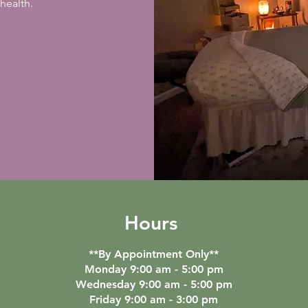
health.
Hours
**By Appointment Only**
Monday 9:00 am - 5:00 pm
Wednesday 9:00 am - 5:00 pm
Friday 9:00 am - 3:00 pm