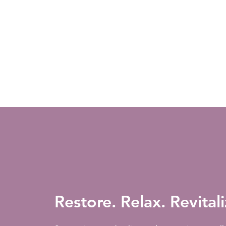
Restore. Relax. Revital