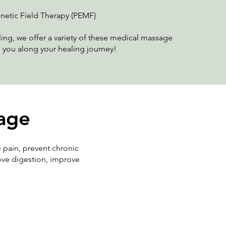
netic Field Therapy (PEMF)
ing, we offer a variety of these medical massage
 you along your healing journey!
sage
 pain, prevent chronic
rove digestion, improve