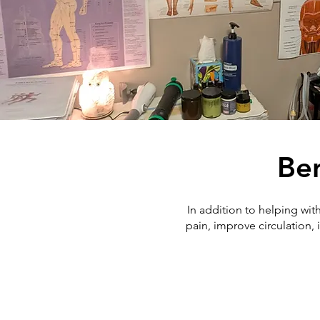
Ben
In addition to helping wit
pain, improve circulation,