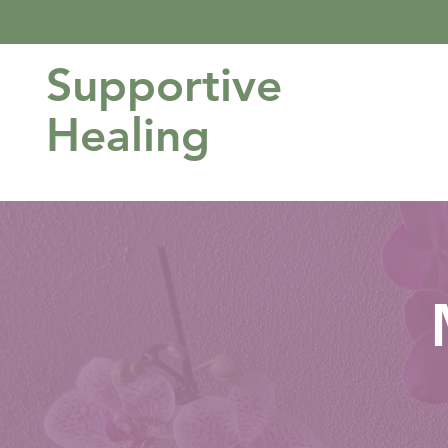
Supportive
Healing