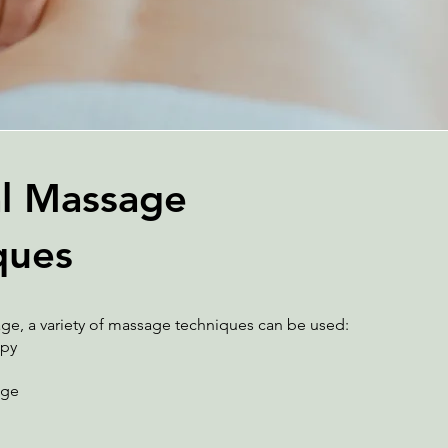
l Massage
ques
ge, a variety of massage techniques can be used:
apy
age